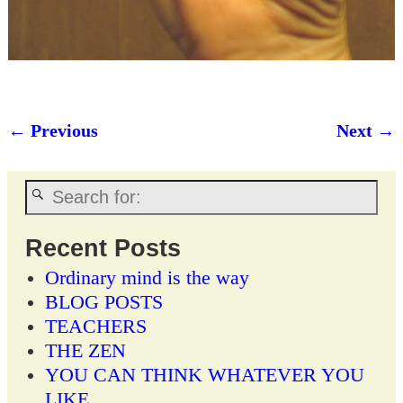
← Previous
Next →
Image navigation
Recent Posts
Ordinary mind is the way
BLOG POSTS
TEACHERS
THE ZEN
YOU CAN THINK WHATEVER YOU
LIKE