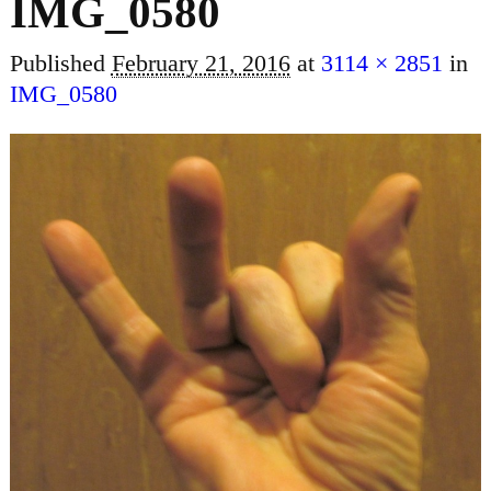
IMG_0580
Published
February 21, 2016
at
3114 × 2851
in
IMG_0580