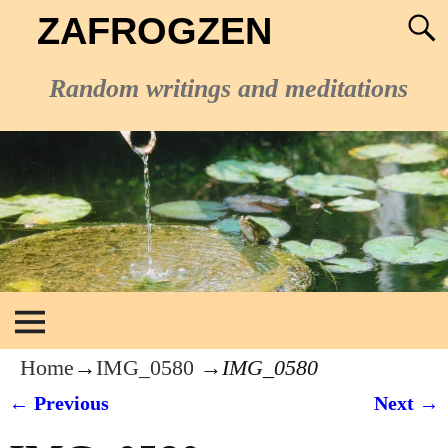
ZAFROGZEN
Random writings and meditations
Home
→
IMG_0580
→
IMG_0580
← Previous
Next →
Image navigation