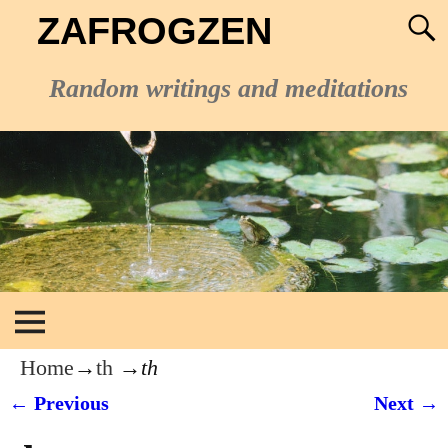
ZAFROGZEN
Random writings and meditations
Home
→
th
→
th
← Previous
Next →
Image navigation