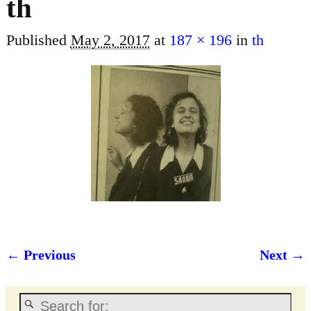
th
Published
May 2, 2017
at
187 × 196
in
th
← Previous
Next →
Image navigation