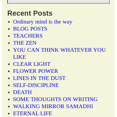
Recent Posts
Ordinary mind is the way
BLOG POSTS
TEACHERS
THE ZEN
YOU CAN THINK WHATEVER YOU
LIKE
CLEAR LIGHT
FLOWER POWER
LINES IN THE DUST
SELF-DISCIPLINE
DEATH
SOME THOUGHTS ON WRITING
WALKING MIRROR SAMADHI
ETERNAL LIFE