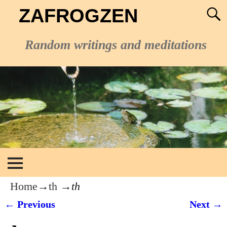
ZAFROGZEN
Random writings and meditations
Home
→
th
→
th
← Previous
Next →
Image navigation