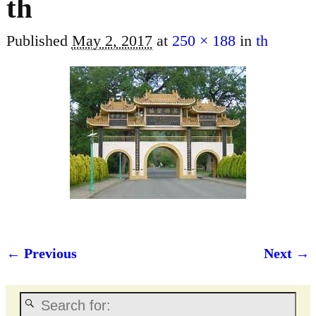
th
Published
May 2, 2017
at
250 × 188
in
th
← Previous
Next →
Image navigation