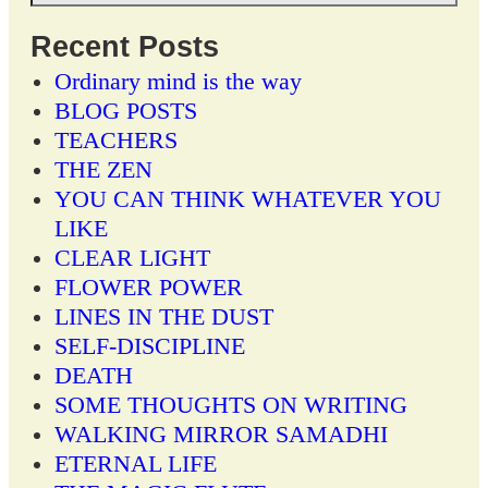
Recent Posts
Ordinary mind is the way
BLOG POSTS
TEACHERS
THE ZEN
YOU CAN THINK WHATEVER YOU
LIKE
CLEAR LIGHT
FLOWER POWER
LINES IN THE DUST
SELF-DISCIPLINE
DEATH
SOME THOUGHTS ON WRITING
WALKING MIRROR SAMADHI
ETERNAL LIFE